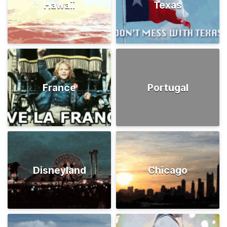
Hawaii
Texas
France
Portugal
Disneyland
Chicago