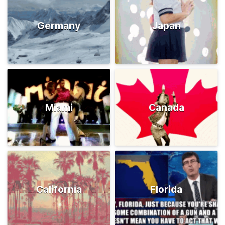
Germany
Japan
Miami
Canada
California
Florida