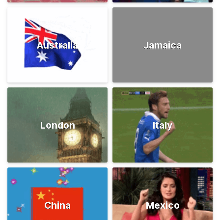
Australia
Jamaica
London
Italy
China
Mexico