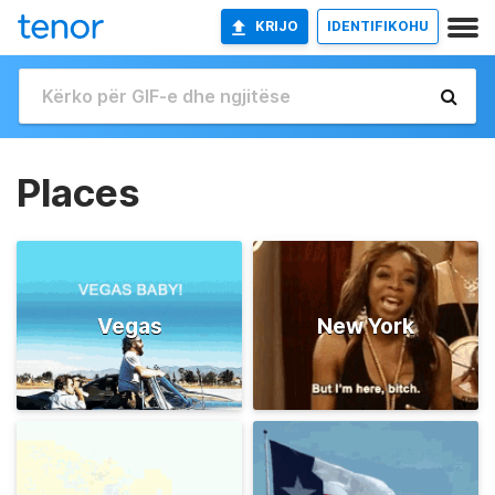
KRIJO
IDENTIFIKOHU
Places
Vegas
New York