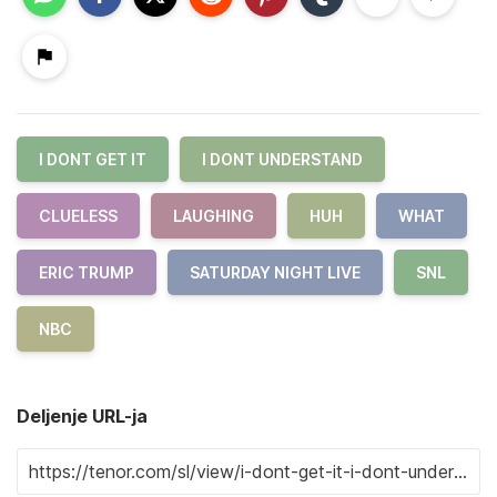
I DONT GET IT
I DONT UNDERSTAND
CLUELESS
LAUGHING
HUH
WHAT
ERIC TRUMP
SATURDAY NIGHT LIVE
SNL
NBC
Deljenje URL-ja