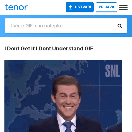
USTVARI
PRIJAVA
I Dont Get It I Dont Understand GIF