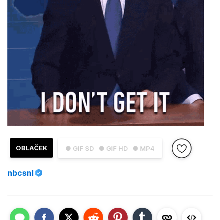
OBLAČEK
● GIF SD
● GIF HD
● MP4
nbcsnl