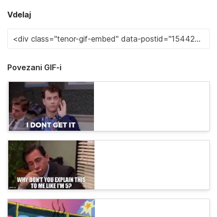
Vdelaj
Povezani GIF-i