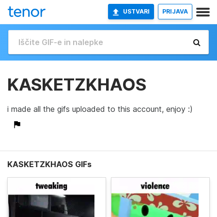
USTVARI
PRIJAVA
KASKETZKHAOS
i made all the gifs uploaded to this account, enjoy :)
KASKETZKHAOS GIFs