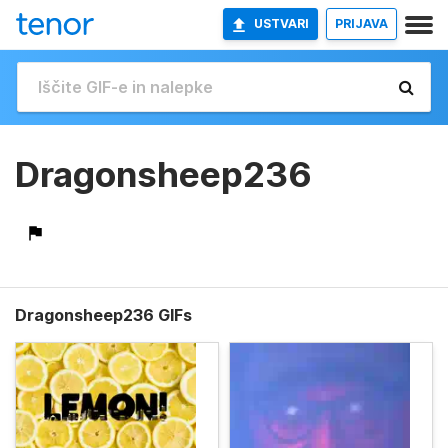
USTVARI
PRIJAVA
Dragonsheep236
Dragonsheep236 GIFs