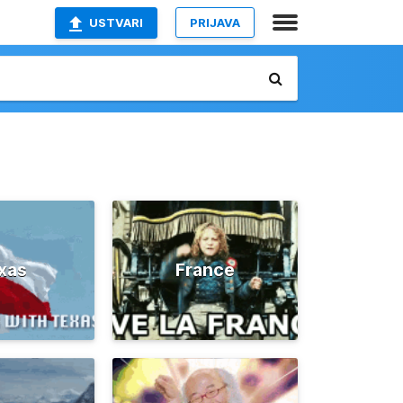
USTVARI
PRIJAVA
xas
France