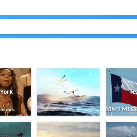
York
Hawaii
Te