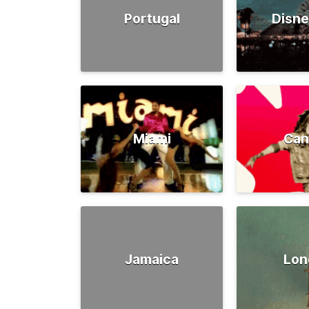
Portugal
Disne
Miami
Can
Jamaica
Lon