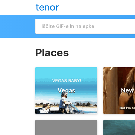
Places
Vegas
New 