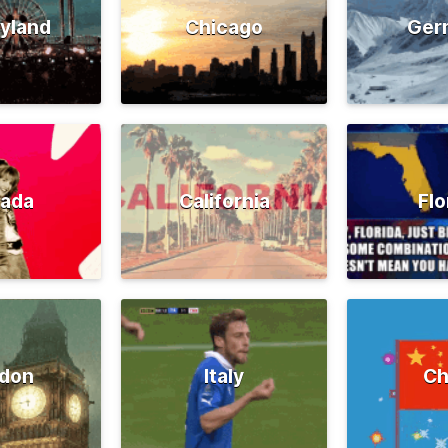
yland
Chicago
Ger
ada
California
Flo
don
Italy
Ch