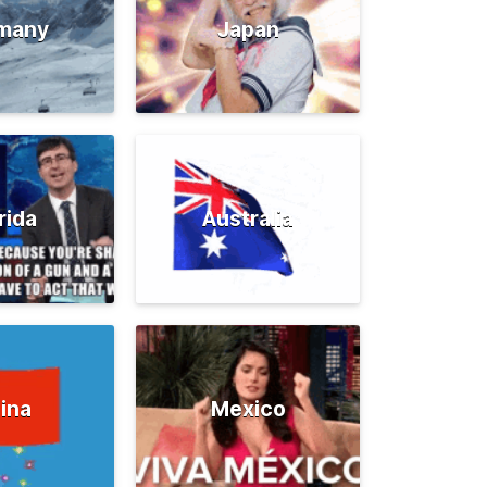
many
Japan
rida
Australia
ina
Mexico