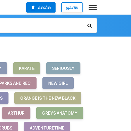
තනන්න
පුරන්න
Y
KARATE
SERIOUSLY
PARKS AND REC
NEW GIRL
S
ORANGE IS THE NEW BLACK
ARTHUR
GREYS ANATOMY
CRUBS
ADVENTURETIME