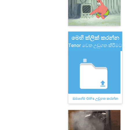
මෙහි ක්ලික් කරන්න
Tenor වෙත උඩුගත කිරීමට
ඔබගේම GIFs උඩුගත කරන්න