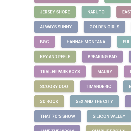
JERSEY SHORE
NARUTO
EAS
ALWAYS SUNNY
GOLDEN GIRLS
BGC
HANNAH MONTANA
FUL
KEY AND PEELE
BREAKING BAD
TRAILER PARK BOYS
MAURY
SCOOBY DOO
TIMANDERIC
30 ROCK
SEX AND THE CITY
THAT 70'S SHOW
SILICON VALLEY