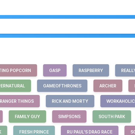
TING POPCORN
GASP
RASPBERRY
REALL
PERNATURAL
GAMEOFTHRONES
ARCHER
RANGER THINGS
RICK AND MORTY
WORKAHOLIC
FAMILY GUY
SIMPSONS
SOUTH PARK
K
FRESH PRINCE
RU PAUL'S DRAG RACE
S