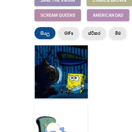
JANE THE VIRGIN
CHARLIE BROWN
SCREAM QUEENS
AMERICAN DAD
සියලු
GIFs
ස්ටිකර
මීම