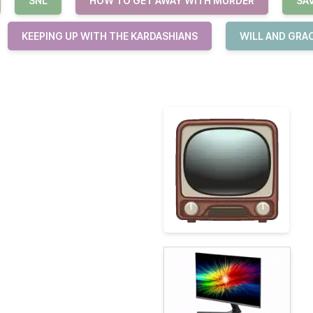
SNL
HOW TO GET AWAY WITH MURDER
SA
KEEPING UP WITH THE KARDASHIANS
WILL AND GRA