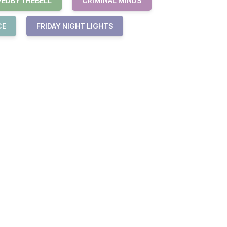
VEDBYTHEBELL
CRIMINAL MINDS
CE
FRIDAY NIGHT LIGHTS