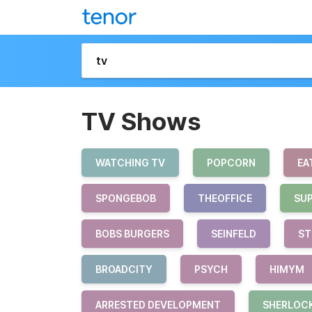
TV Shows
WATCHING TV
POPCORN
EA
SPONGEBOB
THEOFFICE
SU
BOBS BURGERS
SEINFELD
ST
BROADCITY
PSYCH
HIMYM
ARRESTED DEVELOPMENT
SHERLOC