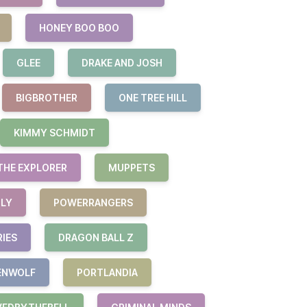
HONEY BOO BOO
GLEE
DRAKE AND JOSH
BIGBROTHER
ONE TREE HILL
KIMMY SCHMIDT
THE EXPLORER
MUPPETS
ILY
POWERRANGERS
RIES
DRAGON BALL Z
ENWOLF
PORTLANDIA