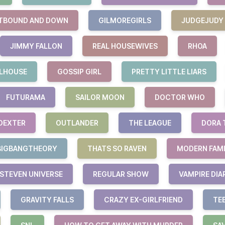
TBOUND AND DOWN
GILMOREGIRLS
JUDGEJUDY
JIMMY FALLON
REAL HOUSEWIVES
RHOA
LHOUSE
GOSSIP GIRL
PRETTY LITTLE LIARS
FUTURAMA
SAILOR MOON
DOCTOR WHO
DEXTER
OUTLANDER
THE LEAGUE
DORA 
BIGBANGTHEORY
THATS SO RAVEN
MODERN FAM
STEVEN UNIVERSE
REGULAR SHOW
VAMPIRE DIA
GRAVITY FALLS
CRAZY EX-GIRLFRIEND
TE