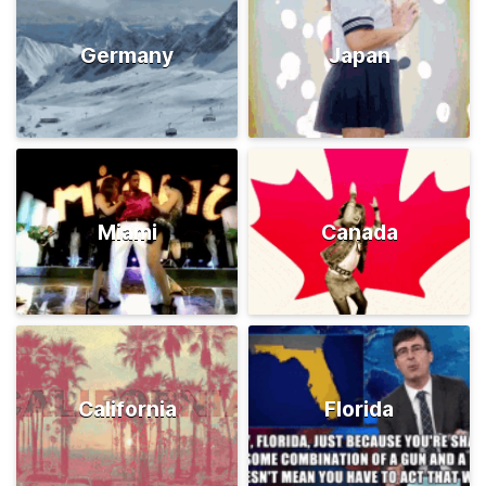
Germany
Japan
Miami
Canada
California
Florida