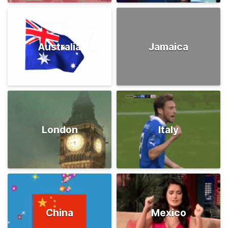
Australia
Jamaica
London
Italy
China
Mexico