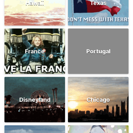
Hawaii
Texas
France
Portugal
Disneyland
Chicago