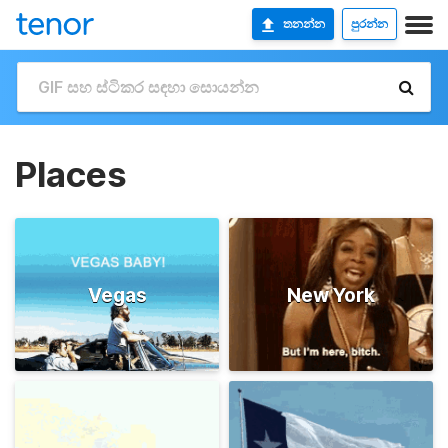
තනන්න
පුරන්න
Places
Vegas
New York