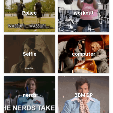
Police
workout
Selfie
computer
nerds
BBM DP