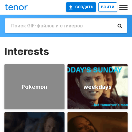
СОЗДАТЬ
ВОЙТИ
Interests
Pokemon
weekdays