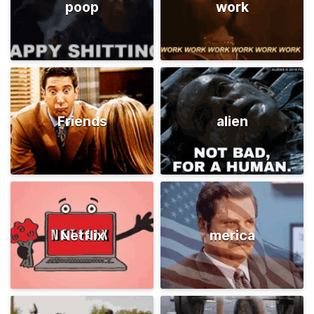
poop
work
Friends
alien
Netflix
merica