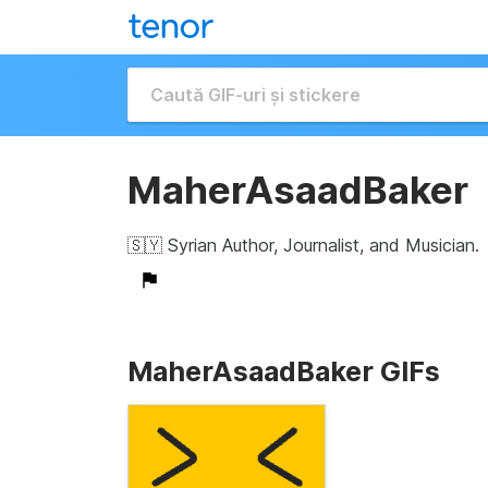
MaherAsaadBaker
🇸🇾 Syrian Author, Journalist, and Musician.
MaherAsaadBaker GIFs