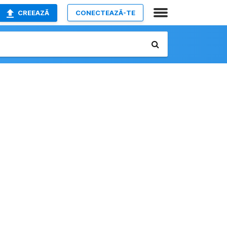
CREEAZĂ
CONECTEAZĂ-TE