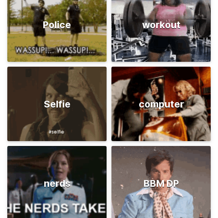
Police
workout
Selfie
computer
nerds
BBM DP