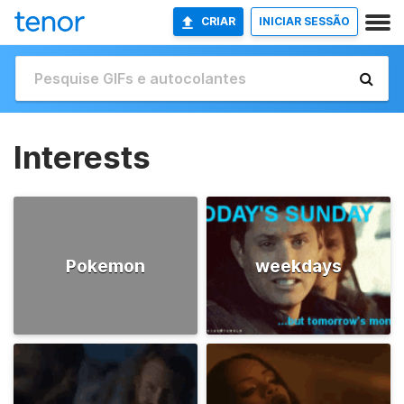
CRIAR
INICIAR SESSÃO
Interests
Pokemon
weekdays