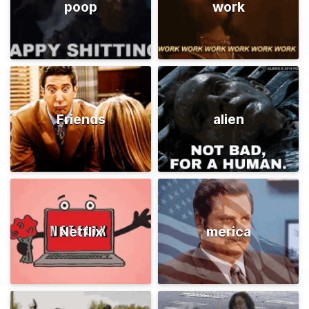
poop
work
Friends
alien
Netflix
merica