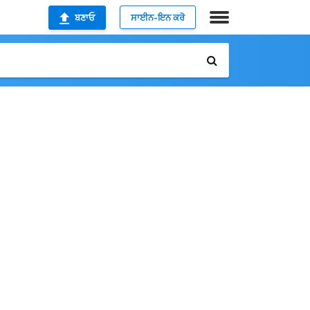
ਬਣਾਓ
ਸਾਈਨ-ਇਨ ਕਰੋ