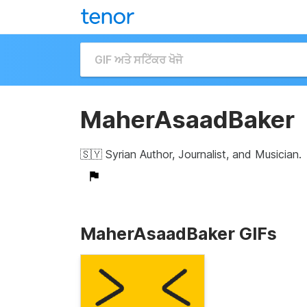
MaherAsaadBaker
🇸🇾 Syrian Author, Journalist, and Musician.
MaherAsaadBaker GIFs