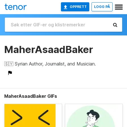
OPPRETT
LOGG PÅ
MaherAsaadBaker
🇸🇾 Syrian Author, Journalist, and Musician.
MaherAsaadBaker GIFs