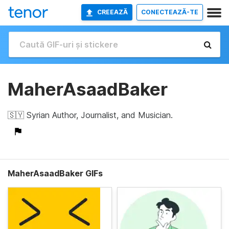
CREEAZĂ
CONECTEAZĂ-TE
MaherAsaadBaker
🇸🇾 Syrian Author, Journalist, and Musician.
MaherAsaadBaker GIFs