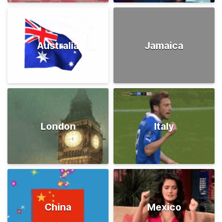
Australia
Jamaica
London
Italy
China
Mexico