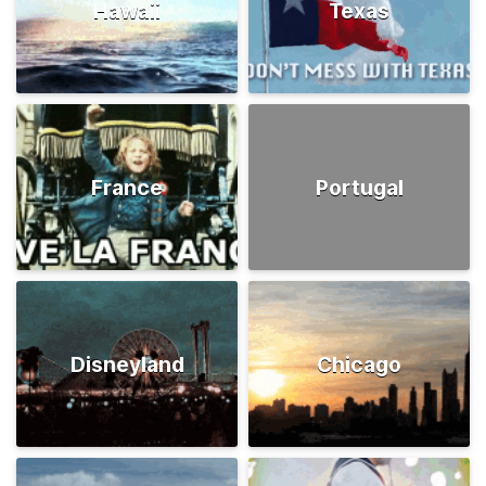
Hawaii
Texas
France
Portugal
Disneyland
Chicago