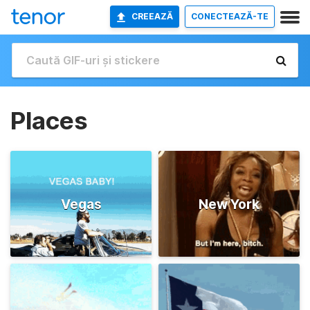
CREEAZĂ
CONECTEAZĂ-TE
Places
Vegas
New York