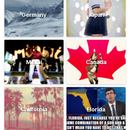
Germany
Japan
Miami
Canada
California
Florida