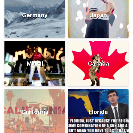
Germany
Japan
Miami
Canada
California
Florida