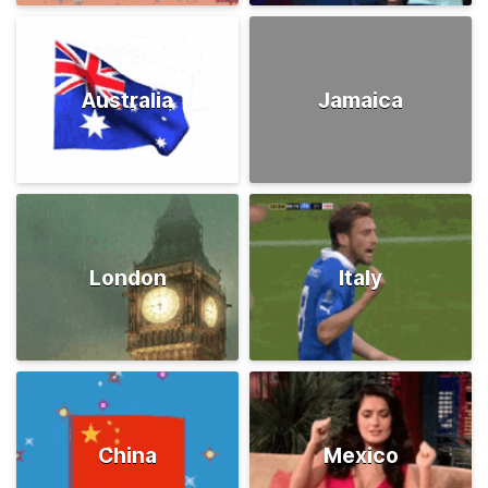
Australia
Jamaica
London
Italy
China
Mexico