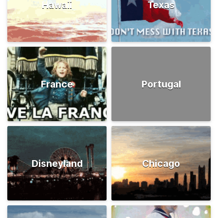
Hawaii
Texas
France
Portugal
Disneyland
Chicago