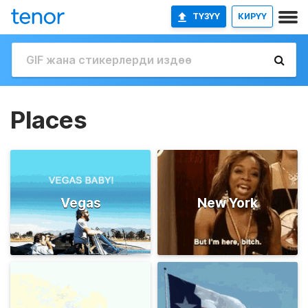
ТҮЗҮҮ
КИРҮҮ
Places
Vegas
New York