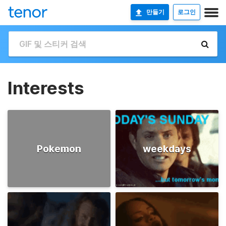
만들기
로그인
Interests
Pokemon
weekdays