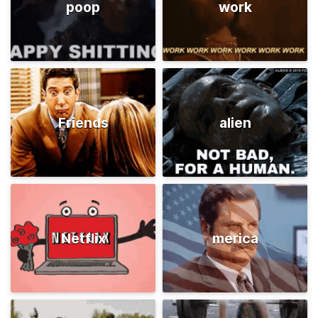
poop
work
Friends
alien
Netflix
merica