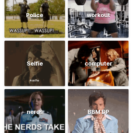
Police
workout
Selfie
computer
nerds
BBM DP