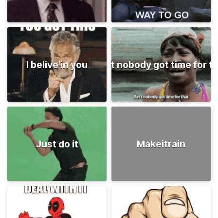
I belive in you
Ain't nobody got time for t
Just do it
Makeitrain