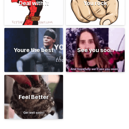
Deal with it
You rock
Youre the best
See you soon
Feel Better