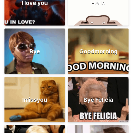
I love you
Hello
Bye
Goodmorning
Imissyou
Bye Felicia