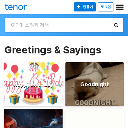
만들기
로그인
Greetings & Sayings
Happybirthday
Goodnight