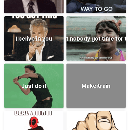
I belive in you
Ain't nobody got time for t
Just do it
Makeitrain