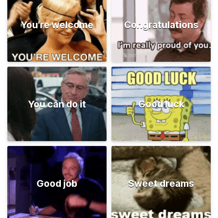
You're welcome
Congratulations
You can do it
Good luck
Good job
Sweet dreams