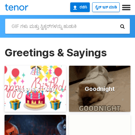
ರಚಿಸಿ
ಸೈನ್ ಇನ್ ಮಾಡಿ
Greetings & Sayings
Happybirthday
Goodnight