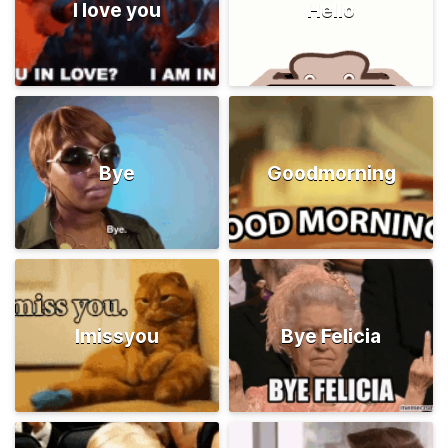
I love you
Hello
Bye
Goodmorning
Imissyou
Bye Felicia