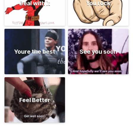
Deal with it
You rock
Youre the best
See you soon
Feel Better