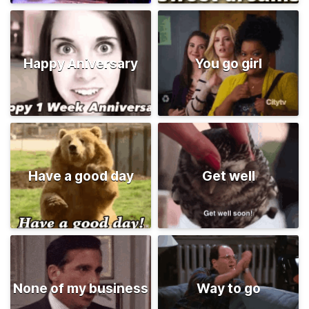
Happy Aniversary
You go girl
Have a good day
Get well
None of my business
Way to go