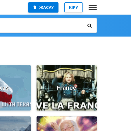
ЖАСАУ
КІРУ
xas
France