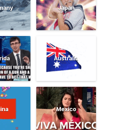
many
Japan
rida
Australia
ina
Mexico