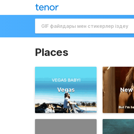
Places
Vegas
New 