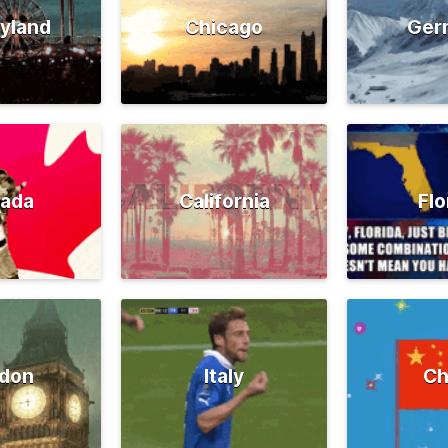
yland
Chicago
Ger
ada
California
Flo
don
Italy
Ch