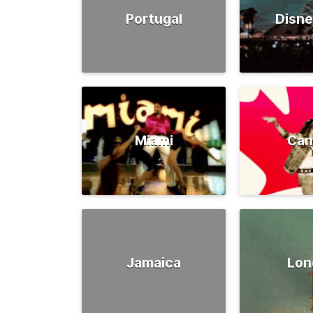
Portugal
Disne
Miami
Can
Jamaica
Lon