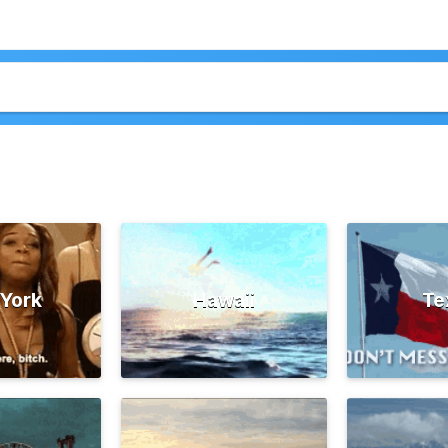
York
Hawaii
Te