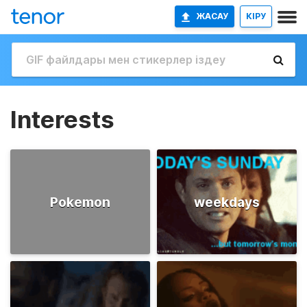
ЖАСАУ
КІРУ
Interests
Pokemon
weekdays