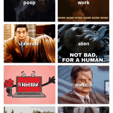
poop
work
Friends
alien
Netflix
merica