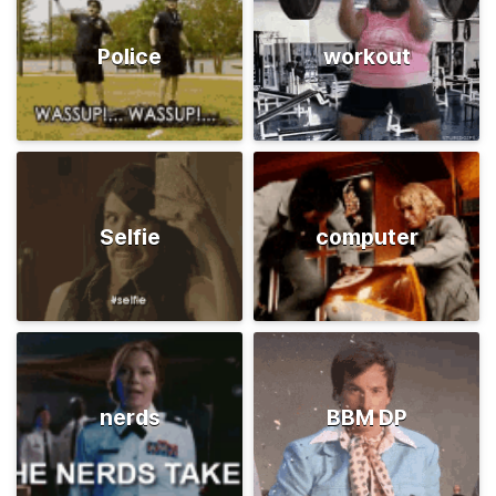
Police
workout
Selfie
computer
nerds
BBM DP