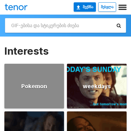
ᲨᲔᲥᲛᲜᲐ
ᲨᲔᲡᲕᲚᲐ
Interests
Pokemon
weekdays