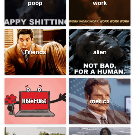
poop
work
Friends
alien
Netflix
merica