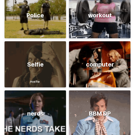
Police
workout
Selfie
computer
nerds
BBM DP