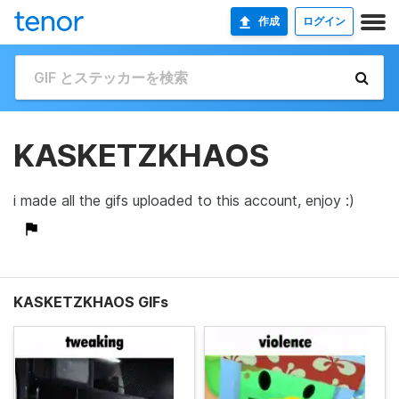
作成
ログイン
KASKETZKHAOS
i made all the gifs uploaded to this account, enjoy :)
KASKETZKHAOS GIFs