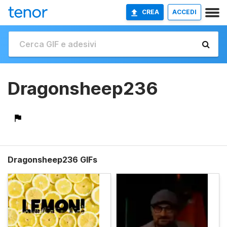
CREA
ACCEDI
Dragonsheep236
Dragonsheep236 GIFs