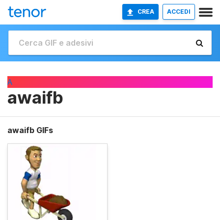
CREA
ACCEDI
A
awaifb
awaifb GIFs