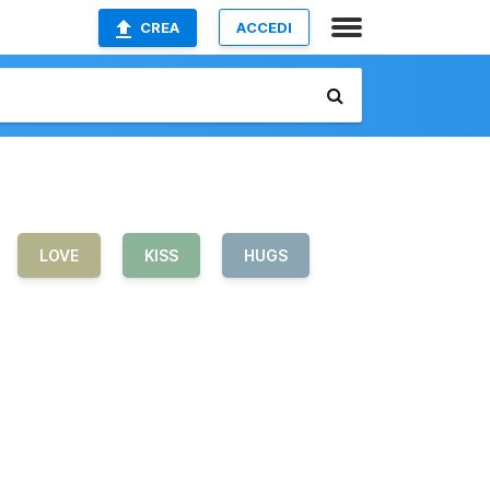
CREA
ACCEDI
LOVE
KISS
HUGS