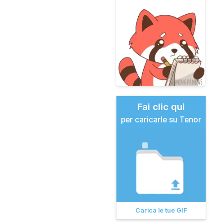
Fai clic qui
per caricarle su Tenor
Carica le tue GIF