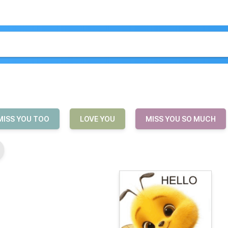
MISS YOU TOO
LOVE YOU
MISS YOU SO MUCH