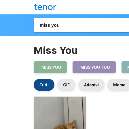
Miss You
I MISS YOU
I MISS YOU TOO
Tutti
GIF
Adesivi
Meme