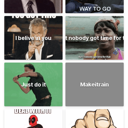
I belive in you
Ain't nobody got time for t
Just do it
Makeitrain