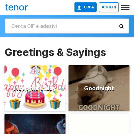
CREA
ACCEDI
Greetings & Sayings
Happybirthday
Goodnight