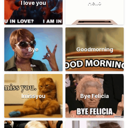
I love you
Hello
Bye
Goodmorning
Imissyou
Bye Felicia