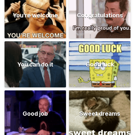
You're welcome
Congratulations
You can do it
Good luck
Good job
Sweet dreams