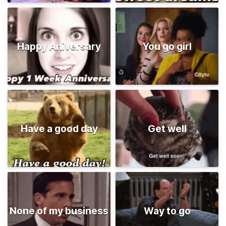
Happy Aniversary
You go girl
Have a good day
Get well
None of my business
Way to go