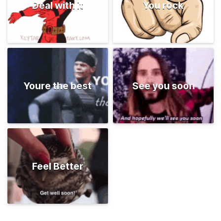
Deal with it
You rock
Youre the best
See you soon
Feel Better