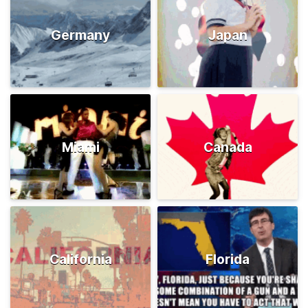
Germany
Japan
Miami
Canada
California
Florida