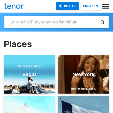
BÚA TIL
SKRÁ INN
Places
Vegas
New York