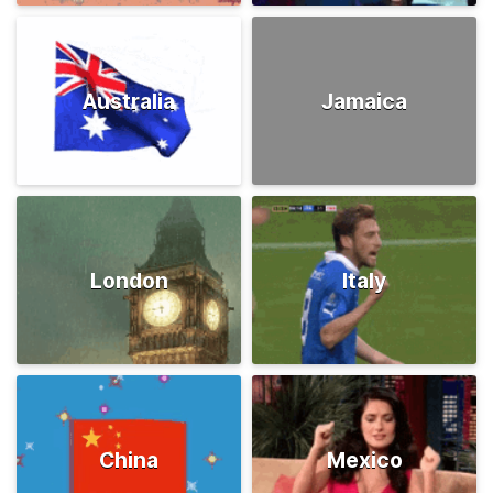
Australia
Jamaica
London
Italy
China
Mexico