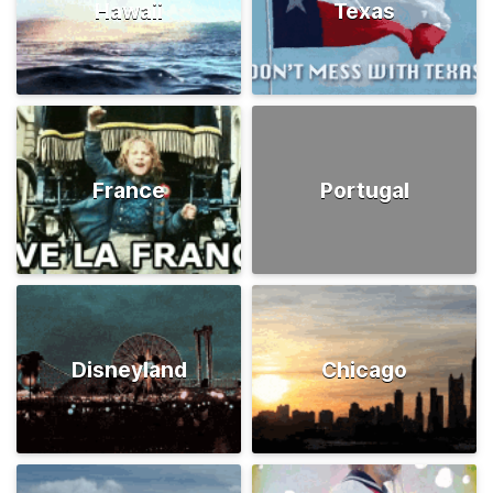
Hawaii
Texas
France
Portugal
Disneyland
Chicago