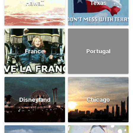
Hawaii
Texas
France
Portugal
Disneyland
Chicago