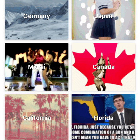
Germany
Japan
Miami
Canada
California
Florida