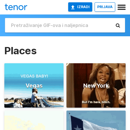
IZRADI
PRIJAVA
Places
Vegas
New York