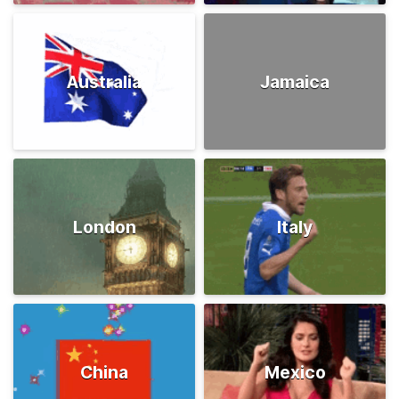
Australia
Jamaica
London
Italy
China
Mexico