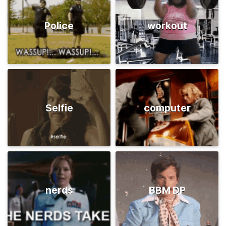
Police
workout
Selfie
computer
nerds
BBM DP