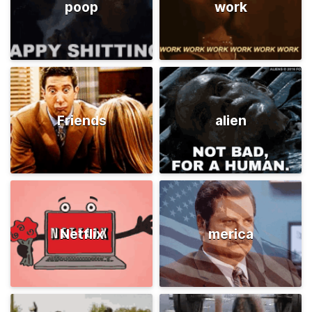
poop
work
Friends
alien
Netflix
merica