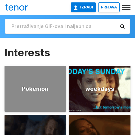
IZRADI
PRIJAVA
Interests
Pokemon
weekdays