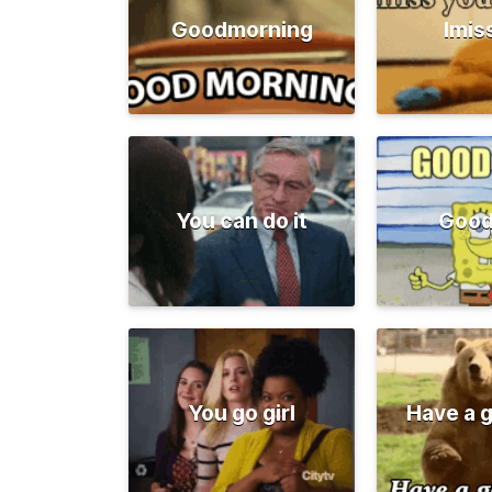
Goodmorning
Imis
You can do it
Good
You go girl
Have a 