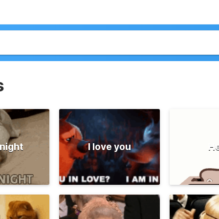
s
night
I love you
He