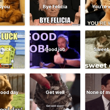
syou
Bye Felicia
You're
 luck
Good job
Sweet
good day
Get well
None of m