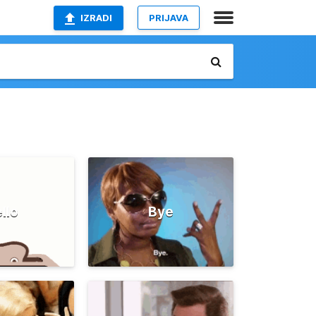
IZRADI
PRIJAVA
llo
Bye