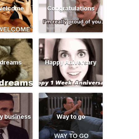
 welcome
Congratulations
 dreams
Happy Aniversary
y business
Way to go