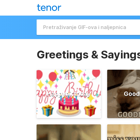
Greetings & Saying
Happybirthday
Good