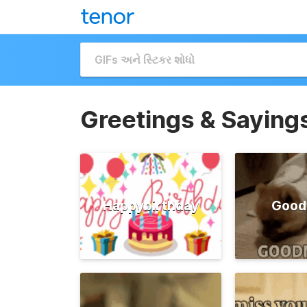
Greetings & Saying
Happybirthday
Good