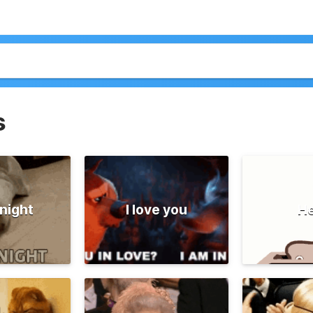
s
night
I love you
He