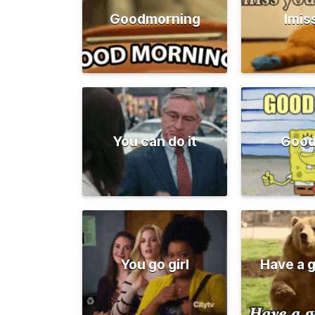
Goodmorning
Imis
You can do it
Good
You go girl
Have a 