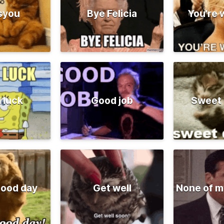
syou
Bye Felicia
You're
 luck
Good job
Sweet
good day
Get well
None of m