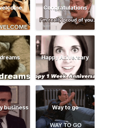
 welcome
Congratulations
 dreams
Happy Aniversary
y business
Way to go