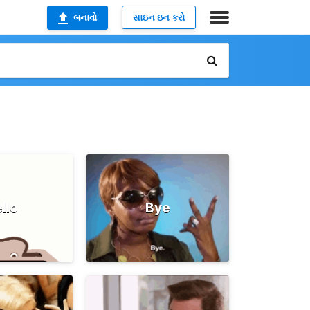
બનાવો
સાઇન ઇન કરો
llo
Bye