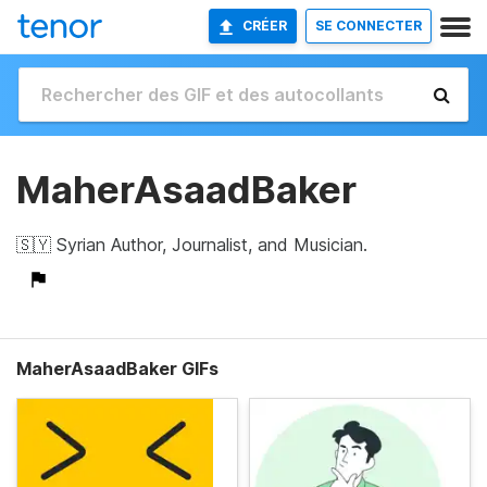
CRÉER
SE CONNECTER
MaherAsaadBaker
🇸🇾 Syrian Author, Journalist, and Musician.
MaherAsaadBaker GIFs