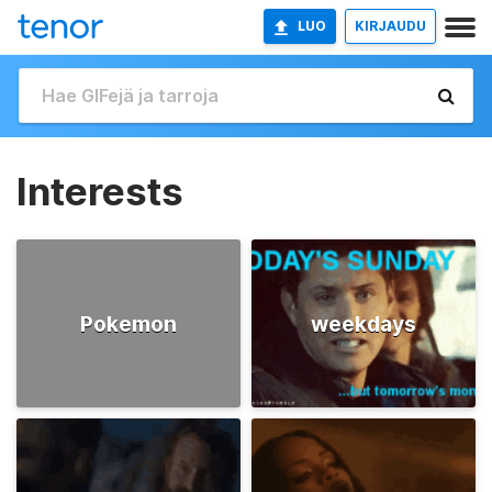
LUO
KIRJAUDU
Interests
Pokemon
weekdays