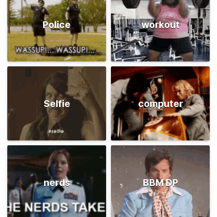
Police
workout
Selfie
computer
nerds
BBM DP