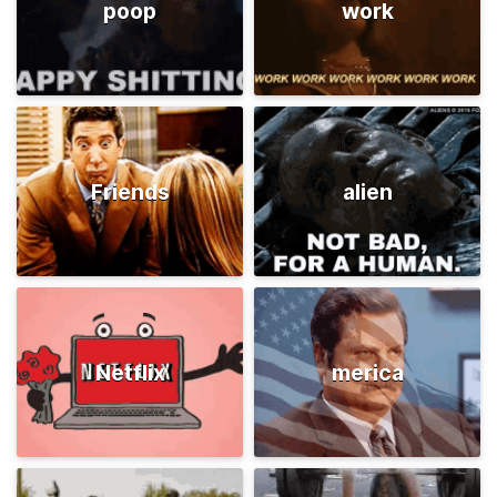
poop
work
Friends
alien
Netflix
merica