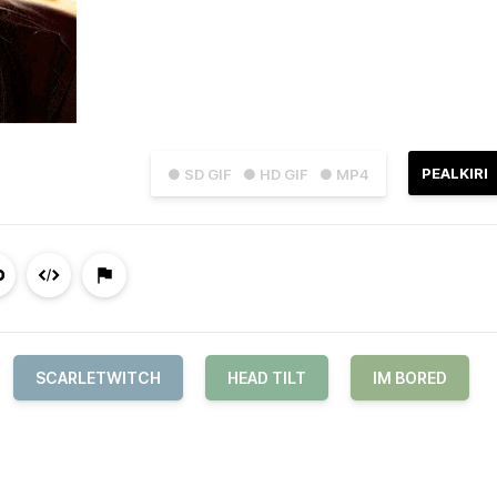
PEALKIRI
● SD GIF
● HD GIF
● MP4
SCARLETWITCH
HEAD TILT
IM BORED