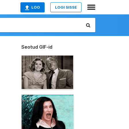
LOO
LOGI SISSE
Seotud GIF-id