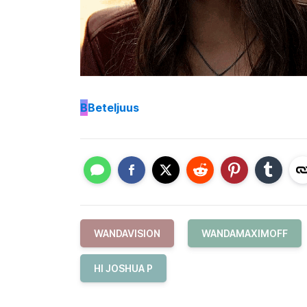
B
Beteljuus
WANDAVISION
WANDAMAXIMOFF
HI JOSHUA P