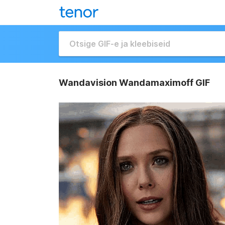
Wandavision Wandamaximoff GIF