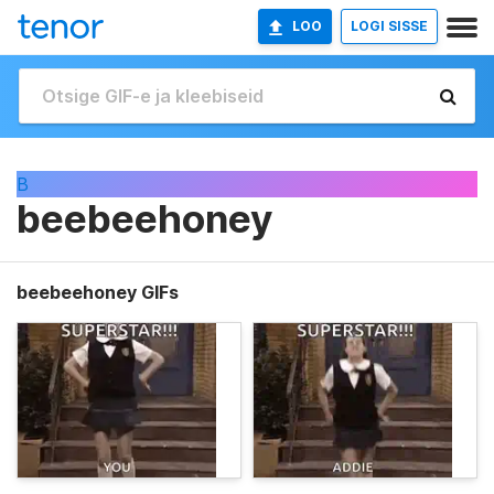
LOO
LOGI SISSE
B
beebeehoney
beebeehoney GIFs