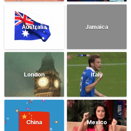
Australia
Jamaica
London
Italy
China
Mexico