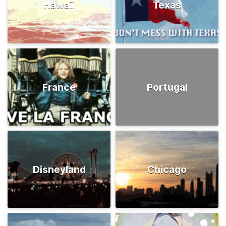
Hawaii
Texas
France
Portugal
Disneyland
Chicago