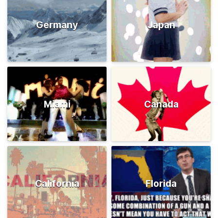
Germany
Japan
Miami
Canada
California
Florida