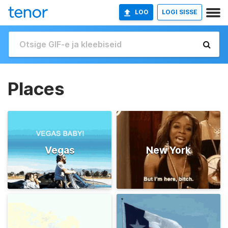
LOO
LOGI SISSE
Places
Vegas
New York