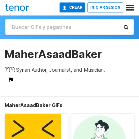
CREAR
INICIAR SESIÓN
MaherAsaadBaker
🇸🇾 Syrian Author, Journalist, and Musician.
MaherAsaadBaker GIFs