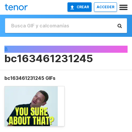
CREAR
ACCEDER
B
bc163461231245
bc163461231245 GIFs