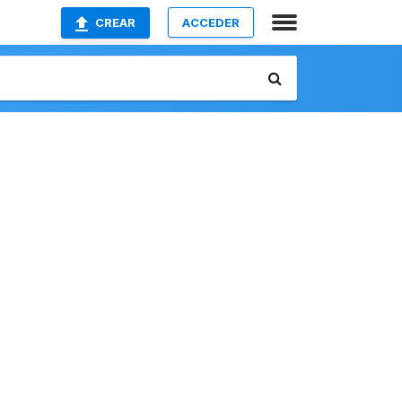
CREAR
ACCEDER