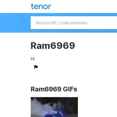
Ram6969
Hi
Ram6969 GIFs