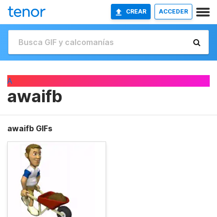
CREAR
ACCEDER
A
awaifb
awaifb GIFs