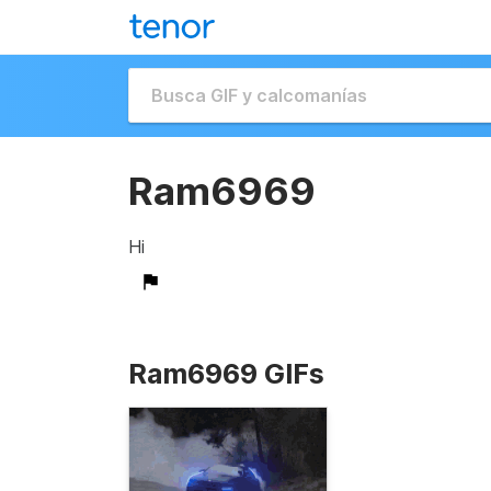
Ram6969
Hi
Ram6969 GIFs