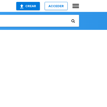
CREAR
ACCEDER