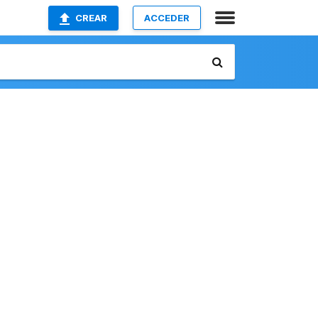
CREAR
ACCEDER