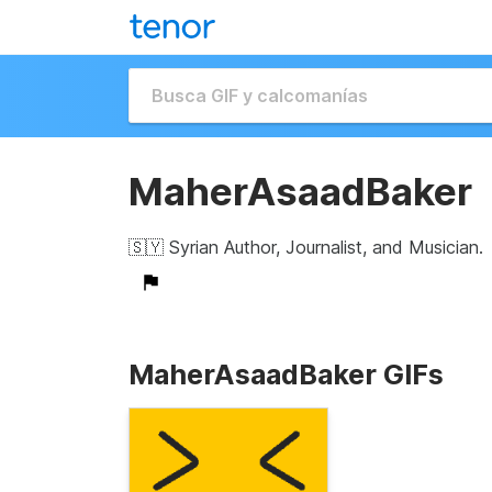
MaherAsaadBaker
🇸🇾 Syrian Author, Journalist, and Musician.
MaherAsaadBaker GIFs