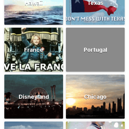
Hawaii
Texas
France
Portugal
Disneyland
Chicago