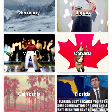
Germany
Japan
Miami
Canada
California
Florida