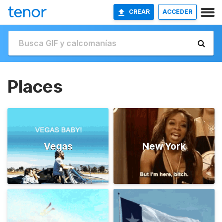
CREAR
ACCEDER
Places
Vegas
New York