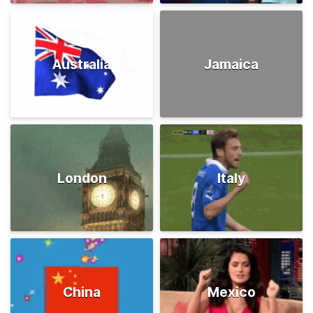
Australia
Jamaica
London
Italy
China
Mexico