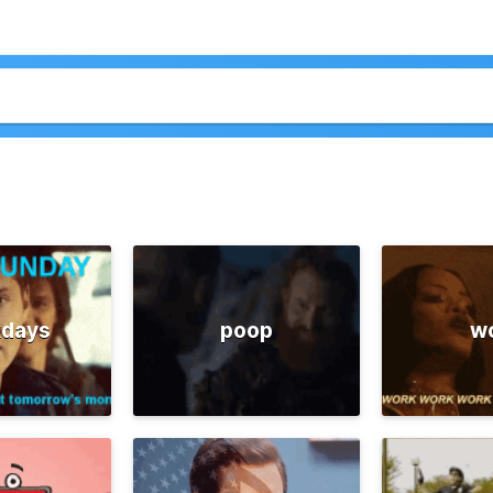
days
poop
w