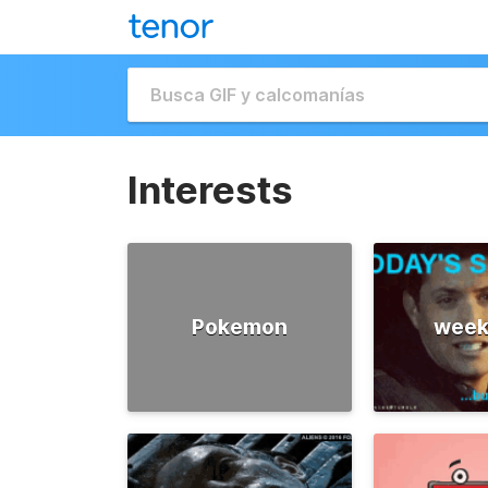
Interests
Pokemon
week