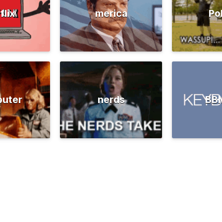
flix
merica
Po
uter
nerds
BB