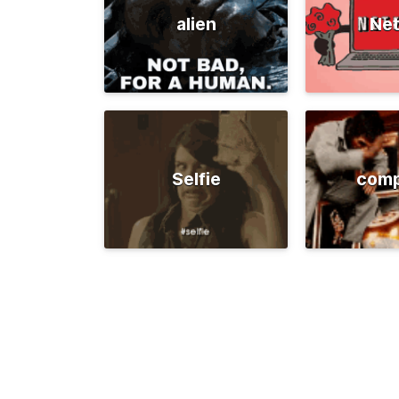
alien
Net
Selfie
comp