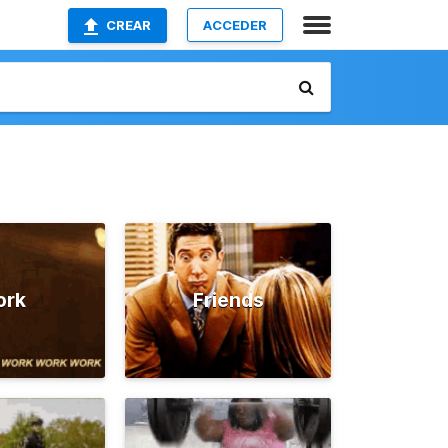
CREAR
ACCEDER
ork
Friends