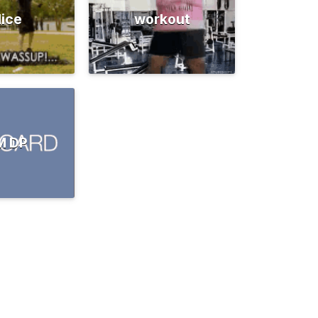
lice
workout
M DP