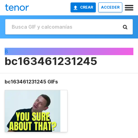
CREAR
ACCEDER
B
bc163461231245
bc163461231245 GIFs