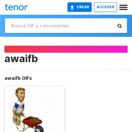
CREAR
ACCEDER
A
awaifb
awaifb GIFs