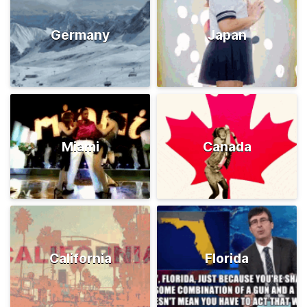
Germany
Japan
Miami
Canada
California
Florida