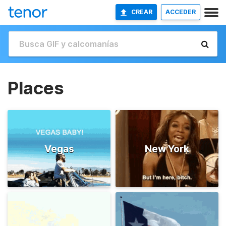
CREAR
ACCEDER
Places
Vegas
New York