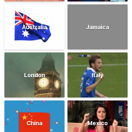
Australia
Jamaica
London
Italy
China
Mexico