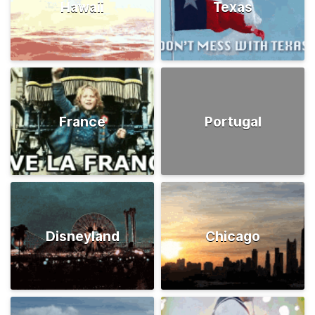
Hawaii
Texas
France
Portugal
Disneyland
Chicago