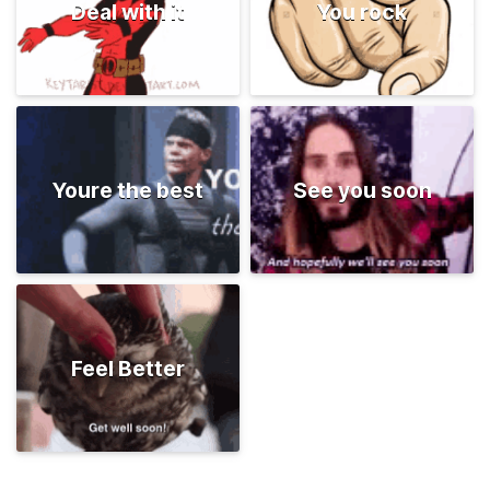
Deal with it
You rock
Youre the best
See you soon
Feel Better