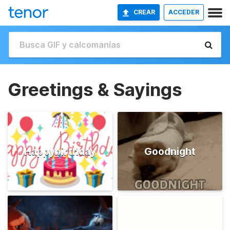
CREAR
ACCEDER
Greetings & Sayings
Happybirthday
Goodnight