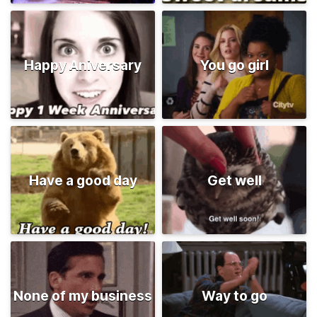
Happy Aniversary
You go girl
Have a good day
Get well
None of my business
Way to go