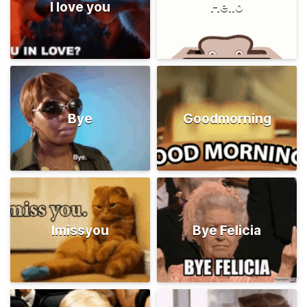
I love you
Hello
Bye
Goodmorning
Imissyou
Bye Felicia