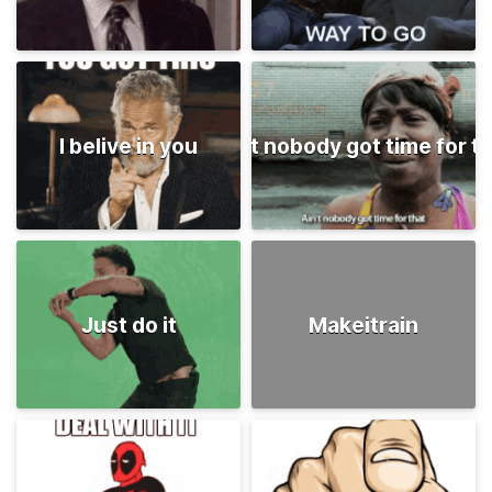
I belive in you
Ain't nobody got time for t
Just do it
Makeitrain