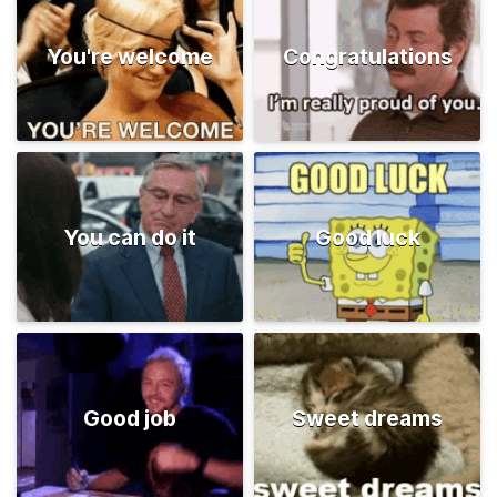
You're welcome
Congratulations
You can do it
Good luck
Good job
Sweet dreams