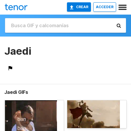
CREAR
ACCEDER
Jaedi
Jaedi GIFs