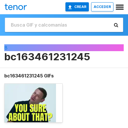
CREAR
ACCEDER
B
bc163461231245
bc163461231245 GIFs